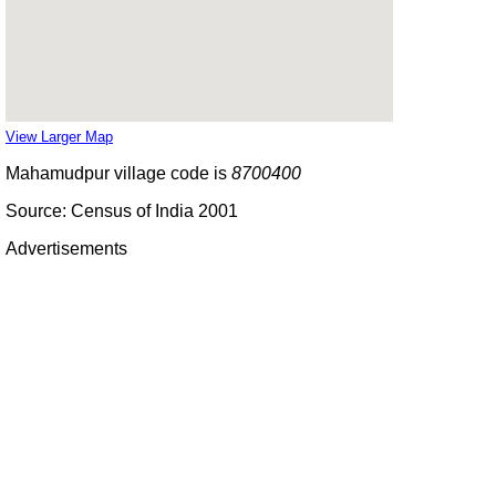
View Larger Map
Mahamudpur village code is
8700400
Source: Census of India 2001
Advertisements