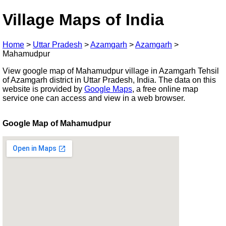
Village Maps of India
Home
>
Uttar Pradesh
>
Azamgarh
>
Azamgarh
>
Mahamudpur
View google map of Mahamudpur village in Azamgarh Tehsil
of Azamgarh district in Uttar Pradesh, India. The data on this
website is provided by
Google Maps
, a free online map
service one can access and view in a web browser.
Google Map of Mahamudpur