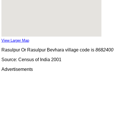
View Larger Map
Rasulpur Or Rasulpur Bevhara village code is
8682400
Source: Census of India 2001
Advertisements