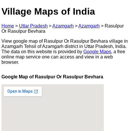
Village Maps of India
Home
>
Uttar Pradesh
>
Azamgarh
>
Azamgarh
>
Rasulpur
Or Rasulpur Bevhara
View google map of Rasulpur Or Rasulpur Bevhara village in
Azamgarh Tehsil of Azamgarh district in Uttar Pradesh, India.
The data on this website is provided by
Google Maps
, a free
online map service one can access and view in a web
browser.
Google Map of Rasulpur Or Rasulpur Bevhara