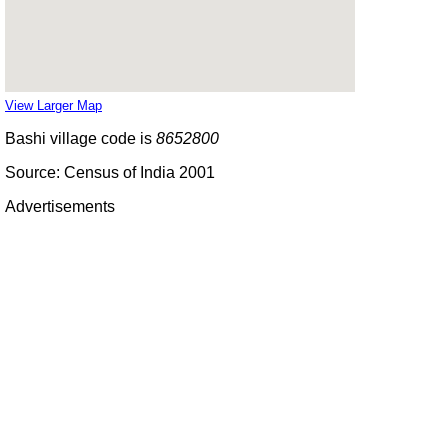
View Larger Map
Bashi village code is
8652800
Source: Census of India 2001
Advertisements