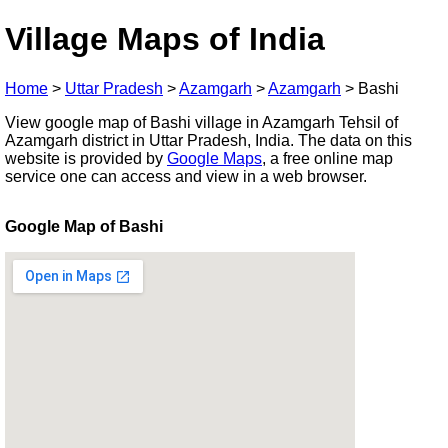
Village Maps of India
Home
>
Uttar Pradesh
>
Azamgarh
>
Azamgarh
>
Bashi
View google map of Bashi village in Azamgarh Tehsil of
Azamgarh district in Uttar Pradesh, India. The data on this
website is provided by
Google Maps
, a free online map
service one can access and view in a web browser.
Google Map of Bashi