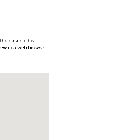
 The data on this
iew in a web browser.