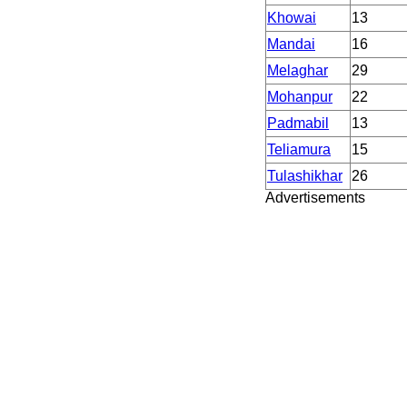
Khowai
13
Mandai
16
Melaghar
29
Mohanpur
22
Padmabil
13
Teliamura
15
Tulashikhar
26
Advertisements