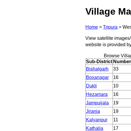
Village Ma
Home
>
Tripura
>
Wes
View satellite images/ 
website is provided b
Browse Villa
Sub-District
Number 
Bishalgarh
33
Boxanagar
16
Dukli
10
Hezamara
16
Jampuijala
19
Jirania
19
Kalyanpur
11
Kathalia
17