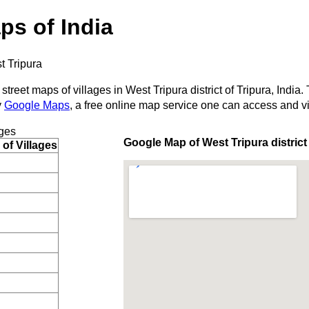
ps of India
t Tripura
street maps of villages in West Tripura district of Tripura, India.
y
Google Maps
, a free online map service one can access and v
ges
Google Map of West Tripura district
of Villages