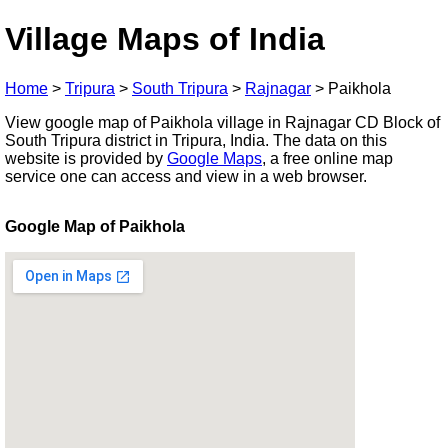
Village Maps of India
Home
>
Tripura
>
South Tripura
>
Rajnagar
>
Paikhola
View google map of Paikhola village in Rajnagar CD Block of
South Tripura district in Tripura, India. The data on this
website is provided by
Google Maps
, a free online map
service one can access and view in a web browser.
Google Map of Paikhola