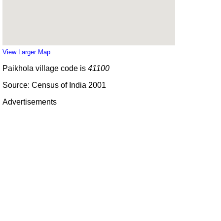
View Larger Map
Paikhola village code is
41100
Source: Census of India 2001
Advertisements