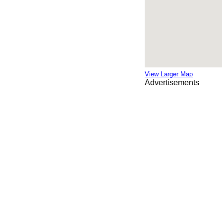
View Larger Map
Advertisements