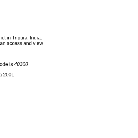
t in Tripura, India.
 can access and view
code is
40300
ia 2001