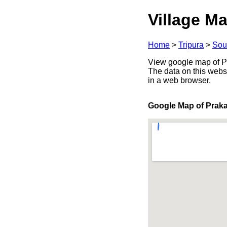
Village Ma
Home
>
Tripura
>
Sou
View google map of Pra
The data on this webs
in a web browser.
Google Map of Prak