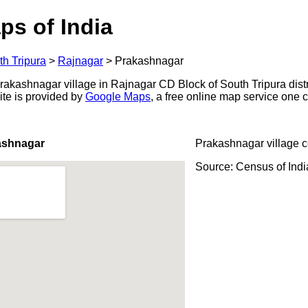
ps of India
th Tripura
>
Rajnagar
>
Prakashnagar
kashnagar village in Rajnagar CD Block of South Tripura distric
ite is provided by
Google Maps
, a free online map service one
ashnagar
Prakashnagar village 
Source: Census of Ind