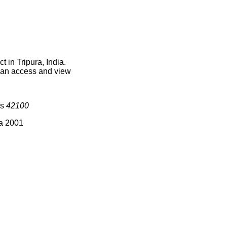
 in Tripura, India.
 can access and view
is
42100
ia 2001