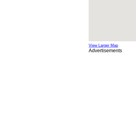
View Larger Map
Advertisements