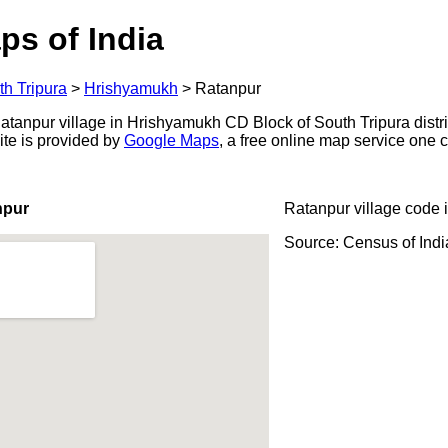
ps of India
th Tripura
>
Hrishyamukh
>
Ratanpur
anpur village in Hrishyamukh CD Block of South Tripura district
ite is provided by
Google Maps
, a free online map service one
npur
Ratanpur village code 
Source: Census of Ind