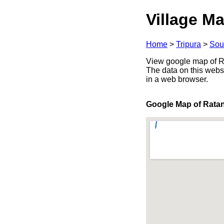
Village Ma
Home
>
Tripura
>
Sou
View google map of Rat
The data on this webs
in a web browser.
Google Map of Rata