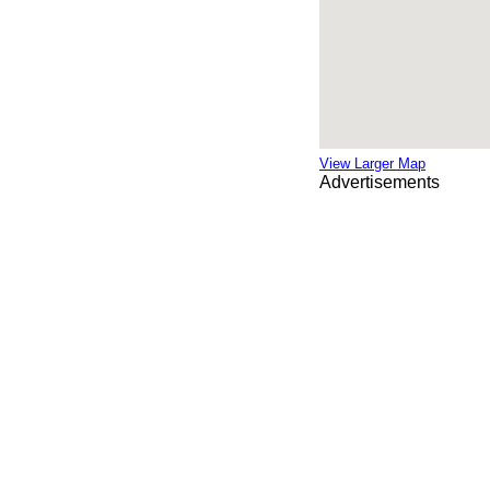
View Larger Map
Advertisements