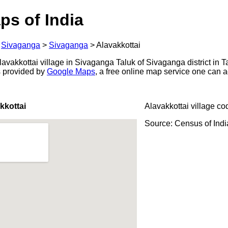
ps of India
>
Sivaganga
>
Sivaganga
>
Alavakkottai
vakkottai village in Sivaganga Taluk of Sivaganga district in T
s provided by
Google Maps
, a free online map service one can 
kkottai
Alavakkottai village co
Source: Census of Ind