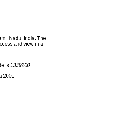
amil Nadu, India. The
access and view in a
de is
1339200
ia 2001