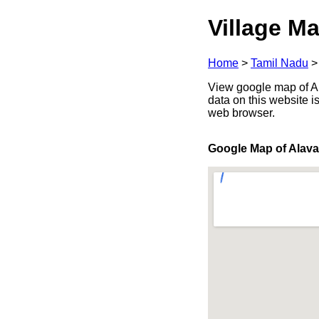
Village Ma
Home
>
Tamil Nadu
View google map of Ala
data on this website i
web browser.
Google Map of Alava