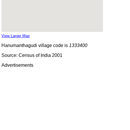
View Larger Map
Hanumanthagudi village code is
1333400
Source: Census of India 2001
Advertisements