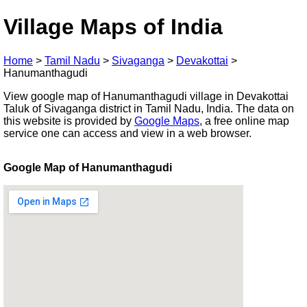
Village Maps of India
Home
>
Tamil Nadu
>
Sivaganga
>
Devakottai
>
Hanumanthagudi
View google map of Hanumanthagudi village in Devakottai
Taluk of Sivaganga district in Tamil Nadu, India. The data on
this website is provided by
Google Maps
, a free online map
service one can access and view in a web browser.
Google Map of Hanumanthagudi