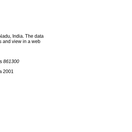
Nadu, India. The data
s and view in a web
is
861300
ia 2001