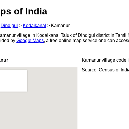
ps of India
>
Dindigul
>
Kodaikanal
>
Kamanur
manur village in Kodaikanal Taluk of Dindigul district in Tamil 
ovided by
Google Maps
, a free online map service one can acces
anur
Kamanur village code 
Source: Census of Ind