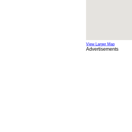
View Larger Map
Advertisements