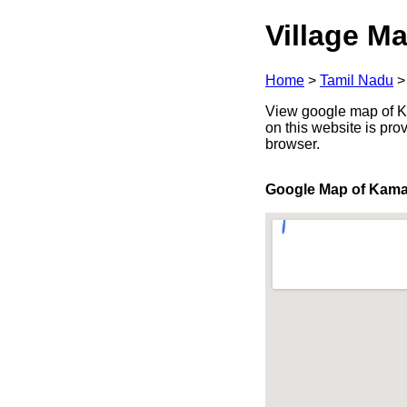
Village Ma
Home
>
Tamil Nadu
View google map of Ka
on this website is pr
browser.
Google Map of Kam