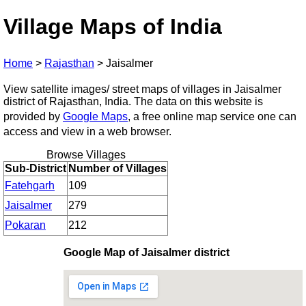
Village Maps of India
Home
>
Rajasthan
>
Jaisalmer
View satellite images/ street maps of villages in Jaisalmer
district of Rajasthan, India. The data on this website is
provided by
Google Maps
, a free online map service one can
access and view in a web browser.
Browse Villages
Sub-District
Number of Villages
Fatehgarh
109
Jaisalmer
279
Pokaran
212
Google Map of Jaisalmer district