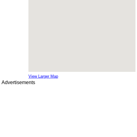
View Larger Map
Advertisements