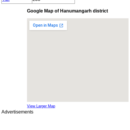
Google Map of Hanumangarh district
View Larger Map
Advertisements