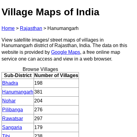
Village Maps of India
Home
>
Rajasthan
>
Hanumangarh
View satellite images/ street maps of villages in
Hanumangarh district of Rajasthan, India. The data on this
website is provided by
Google Maps
, a free online map
service one can access and view in a web browser.
Browse Villages
Sub-District
Number of Villages
Bhadra
198
Hanumangarh
381
Nohar
204
Pilibanga
276
Rawatsar
297
Sangaria
179
Tibi
238