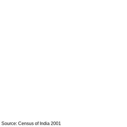
Source: Census of India 2001