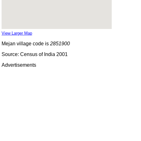
View Larger Map
Mejan village code is
2851900
Source: Census of India 2001
Advertisements