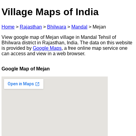
Village Maps of India
Home
>
Rajasthan
>
Bhilwara
>
Mandal
>
Mejan
View google map of Mejan village in Mandal Tehsil of
Bhilwara district in Rajasthan, India. The data on this website
is provided by
Google Maps
, a free online map service one
can access and view in a web browser.
Google Map of Mejan