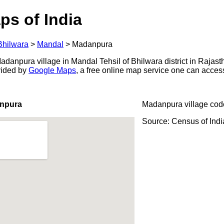
ps of India
Bhilwara
>
Mandal
>
Madanpura
danpura village in Mandal Tehsil of Bhilwara district in Rajasth
ovided by
Google Maps
, a free online map service one can acces
anpura
Madanpura village cod
Source: Census of Ind