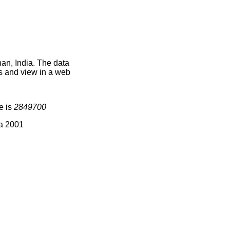
an, India. The data
s and view in a web
e is
2849700
ia 2001