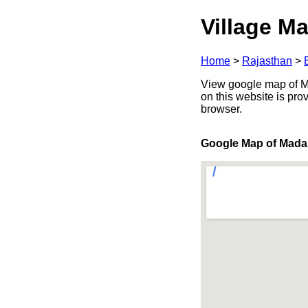
Village Ma
Home
>
Rajasthan
>
View google map of Ma
on this website is pr
browser.
Google Map of Mad