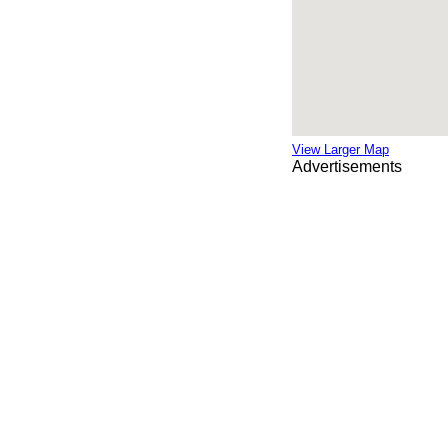
View Larger Map
Advertisements