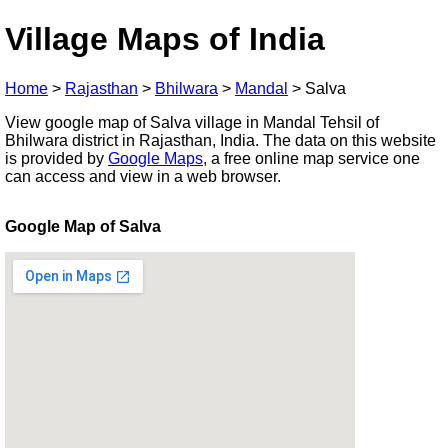
Village Maps of India
Home
>
Rajasthan
>
Bhilwara
>
Mandal
>
Salva
View google map of Salva village in Mandal Tehsil of
Bhilwara district in Rajasthan, India. The data on this website
is provided by
Google Maps
, a free online map service one
can access and view in a web browser.
Google Map of Salva