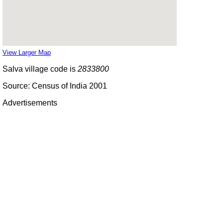
View Larger Map
Salva village code is
2833800
Source: Census of India 2001
Advertisements