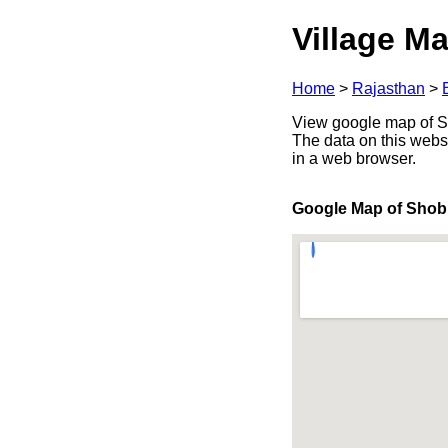
Village Ma
Home
>
Rajasthan
>
View google map of Sho
The data on this webs
in a web browser.
Google Map of Shob