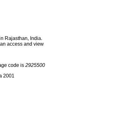
in Rajasthan, India.
 can access and view
age code is
2925500
ia 2001