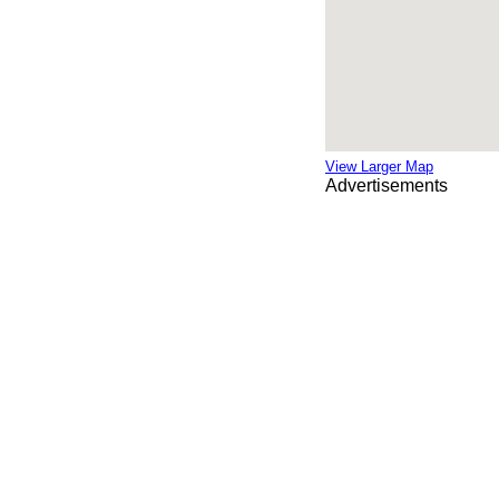
View Larger Map
Advertisements