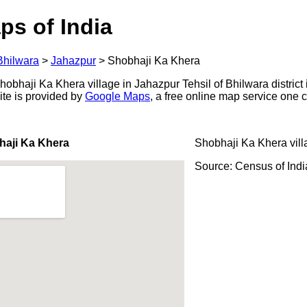
ps of India
Bhilwara
>
Jahazpur
>
Shobhaji Ka Khera
bhaji Ka Khera village in Jahazpur Tehsil of Bhilwara district 
ite is provided by
Google Maps
, a free online map service one
haji Ka Khera
Shobhaji Ka Khera vill
Source: Census of Ind