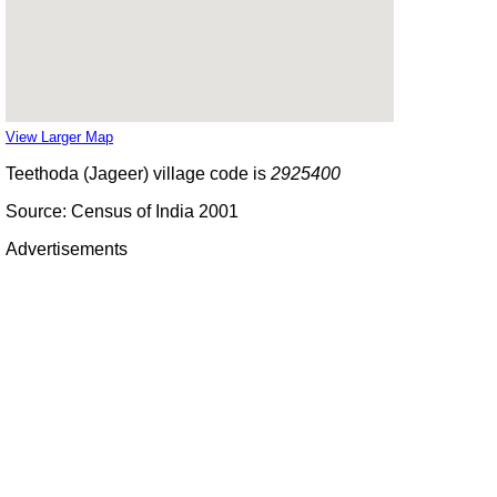
View Larger Map
Teethoda (Jageer) village code is
2925400
Source: Census of India 2001
Advertisements