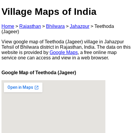
Village Maps of India
Home
>
Rajasthan
>
Bhilwara
>
Jahazpur
>
Teethoda
(Jageer)
View google map of Teethoda (Jageer) village in Jahazpur
Tehsil of Bhilwara district in Rajasthan, India. The data on this
website is provided by
Google Maps
, a free online map
service one can access and view in a web browser.
Google Map of Teethoda (Jageer)