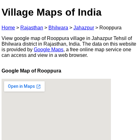
Village Maps of India
Home
>
Rajasthan
>
Bhilwara
>
Jahazpur
>
Rooppura
View google map of Rooppura village in Jahazpur Tehsil of
Bhilwara district in Rajasthan, India. The data on this website
is provided by
Google Maps
, a free online map service one
can access and view in a web browser.
Google Map of Rooppura