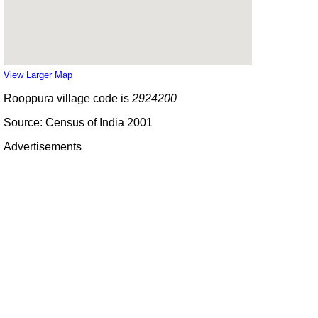
View Larger Map
Rooppura village code is
2924200
Source: Census of India 2001
Advertisements