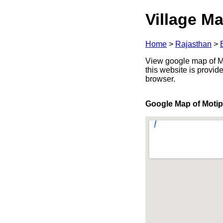
Village Ma
Home
>
Rajasthan
>
View google map of Mot
this website is provid
browser.
Google Map of Moti