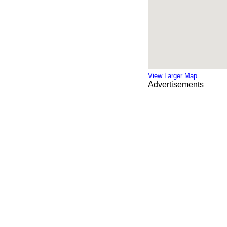
View Larger Map
Advertisements