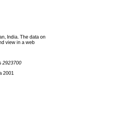
an, India. The data on
nd view in a web
is
2923700
ia 2001