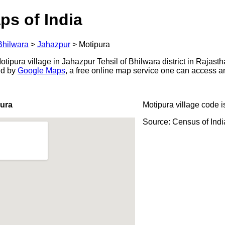
ps of India
Bhilwara
>
Jahazpur
>
Motipura
ipura village in Jahazpur Tehsil of Bhilwara district in Rajasth
ed by
Google Maps
, a free online map service one can access a
pura
Motipura village code 
Source: Census of Ind