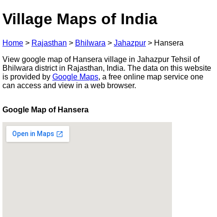
Village Maps of India
Home
>
Rajasthan
>
Bhilwara
>
Jahazpur
>
Hansera
View google map of Hansera village in Jahazpur Tehsil of
Bhilwara district in Rajasthan, India. The data on this website
is provided by
Google Maps
, a free online map service one
can access and view in a web browser.
Google Map of Hansera