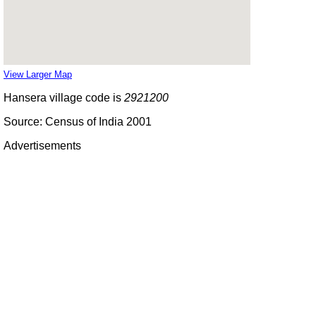
View Larger Map
Hansera village code is
2921200
Source: Census of India 2001
Advertisements