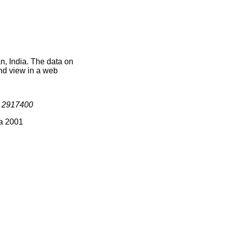
n, India. The data on
nd view in a web
s
2917400
ia 2001