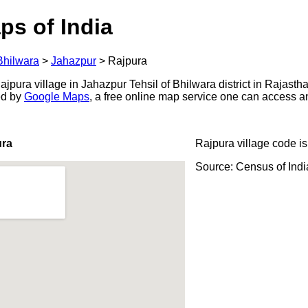
ps of India
Bhilwara
>
Jahazpur
>
Rajpura
pura village in Jahazpur Tehsil of Bhilwara district in Rajastha
ed by
Google Maps
, a free online map service one can access a
ura
Rajpura village code i
Source: Census of Ind