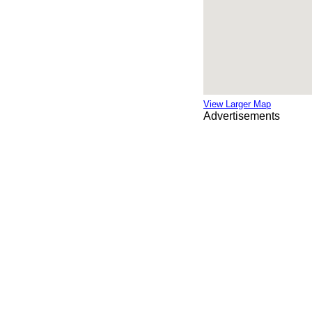
View Larger Map
Advertisements