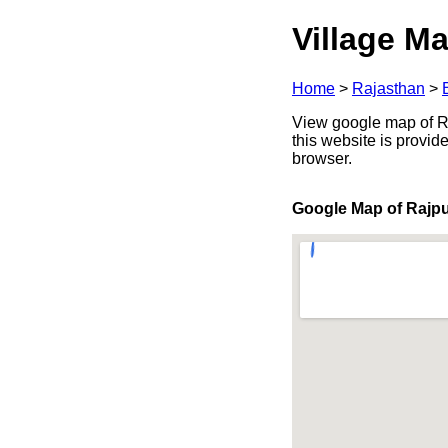
Village Ma
Home
>
Rajasthan
>
View google map of Raj
this website is provid
browser.
Google Map of Rajp