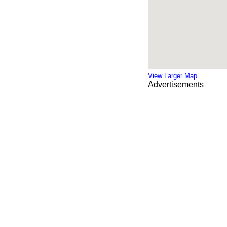
View Larger Map
Advertisements