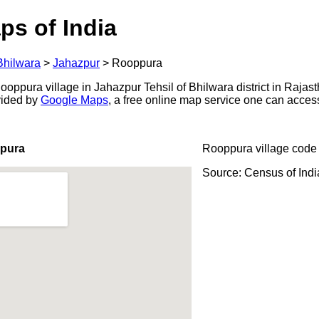
ps of India
Bhilwara
>
Jahazpur
>
Rooppura
ppura village in Jahazpur Tehsil of Bhilwara district in Rajast
ovided by
Google Maps
, a free online map service one can acces
ppura
Rooppura village code
Source: Census of Ind