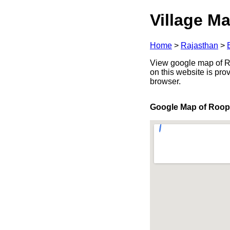
Village Ma
Home
>
Rajasthan
>
View google map of Roo
on this website is pr
browser.
Google Map of Roo