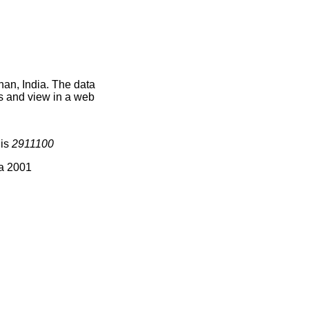
han, India. The data
s and view in a web
 is
2911100
ia 2001