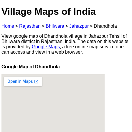
Village Maps of India
Home
>
Rajasthan
>
Bhilwara
>
Jahazpur
>
Dhandhola
View google map of Dhandhola village in Jahazpur Tehsil of
Bhilwara district in Rajasthan, India. The data on this website
is provided by
Google Maps
, a free online map service one
can access and view in a web browser.
Google Map of Dhandhola