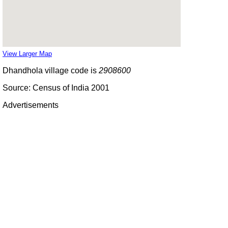
View Larger Map
Dhandhola village code is
2908600
Source: Census of India 2001
Advertisements