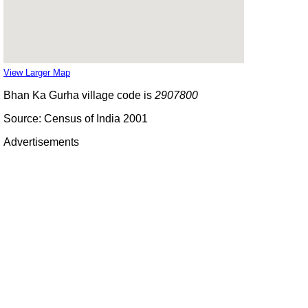
View Larger Map
Bhan Ka Gurha village code is
2907800
Source: Census of India 2001
Advertisements