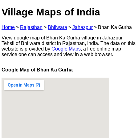
Village Maps of India
Home
>
Rajasthan
>
Bhilwara
>
Jahazpur
>
Bhan Ka Gurha
View google map of Bhan Ka Gurha village in Jahazpur
Tehsil of Bhilwara district in Rajasthan, India. The data on this
website is provided by
Google Maps
, a free online map
service one can access and view in a web browser.
Google Map of Bhan Ka Gurha