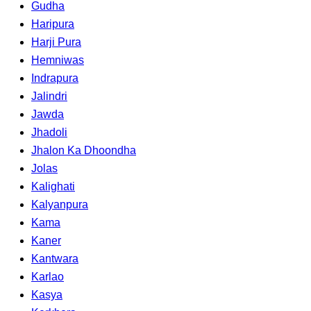
Gudha
Haripura
Harji Pura
Hemniwas
Indrapura
Jalindri
Jawda
Jhadoli
Jhalon Ka Dhoondha
Jolas
Kalighati
Kalyanpura
Kama
Kaner
Kantwara
Karlao
Kasya