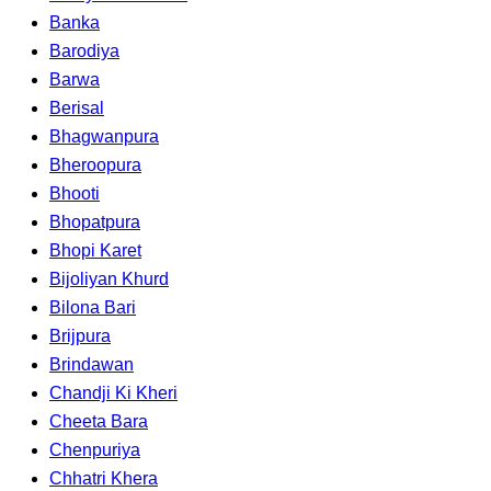
Banka
Barodiya
Barwa
Berisal
Bhagwanpura
Bheroopura
Bhooti
Bhopatpura
Bhopi Karet
Bijoliyan Khurd
Bilona Bari
Brijpura
Brindawan
Chandji Ki Kheri
Cheeta Bara
Chenpuriya
Chhatri Khera