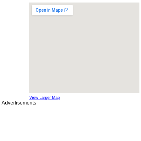
View Larger Map
Advertisements