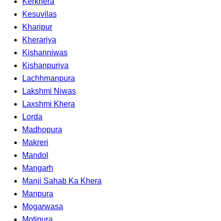
Kerkhera
Kesuvilas
Kharipur
Kherariya
Kishanniwas
Kishanpuriya
Lachhmanpura
Lakshmi Niwas
Laxshmi Khera
Lorda
Madhopura
Makreri
Mandol
Mangarh
Manji Sahab Ka Khera
Manpura
Mogarwasa
Motipura