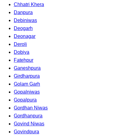
Chhatri Khera
Danpura
Debiniwas
Deogarh
Deonagar
Deroli
Dobiya
Fatehpur
Ganeshpura
Girdharpura
Golam Garh
Gopalniwas
Gopalpura
Gordhan Niwas
Gordhanpura
Govind Niwas
Govindpura