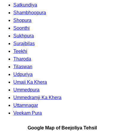
Satkundiya
Shambhoopura
Shopura
Soonthi
Sukhpura
Surajbilas
Teekhi
Tharoda
Tilaswan
Udpuriya
Umaji Ka Khera
Ummedpura
Ummedramji Ka Khera
Uttamnagar
Veekam Pura
Google Map of Beejoliya Tehsil