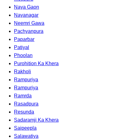
Naya Gaon
Nayanagar
Neemri Gawa
Pachyanpura
Paparbar
Patiyal
Phoolan
Purohition Ka Khera
Rakholi
Rampuriya
Rampuriya
Ramrda
Rasadpura
Resunda
Sadaramji Ka Khera
Saipeepla
Salawatiya