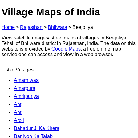
Village Maps of India
Home
>
Rajasthan
>
Bhilwara
>
Beejoliya
View satellite images/ street maps of villages in Beejoliya
Tehsil of Bhilwara district in Rajasthan, India. The data on this
website is provided by
Google Maps
, a free online map
service one can access and view in a web browser.
List of Villages
Amarniwas
Amarpura
Amritpuriya
Ant
Anti
Aroli
Bahadur Ji Ka Khera
Baniyon Ka Talab