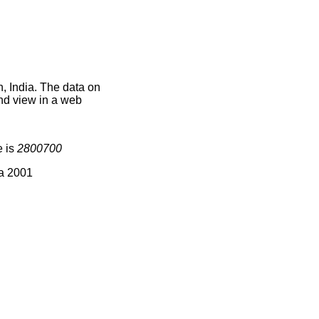
n, India. The data on
nd view in a web
e is
2800700
ia 2001