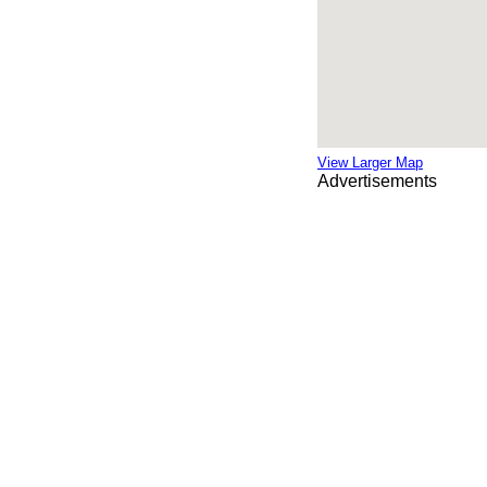
View Larger Map
Advertisements