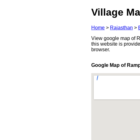
Village Ma
Home
>
Rajasthan
>
View google map of Ram
this website is provid
browser.
Google Map of Ramp