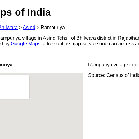
ps of India
Bhilwara
>
Asind
>
Rampuriya
puriya village in Asind Tehsil of Bhilwara district in Rajastha
ed by
Google Maps
, a free online map service one can access a
uriya
Rampuriya village cod
Source: Census of Ind