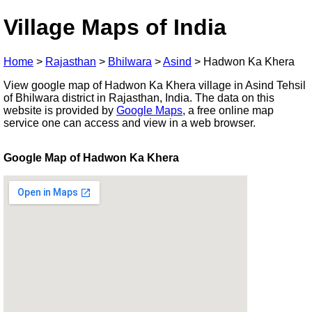
Village Maps of India
Home
>
Rajasthan
>
Bhilwara
>
Asind
>
Hadwon Ka Khera
View google map of Hadwon Ka Khera village in Asind Tehsil
of Bhilwara district in Rajasthan, India. The data on this
website is provided by
Google Maps
, a free online map
service one can access and view in a web browser.
Google Map of Hadwon Ka Khera