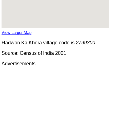
View Larger Map
Hadwon Ka Khera village code is
2799300
Source: Census of India 2001
Advertisements