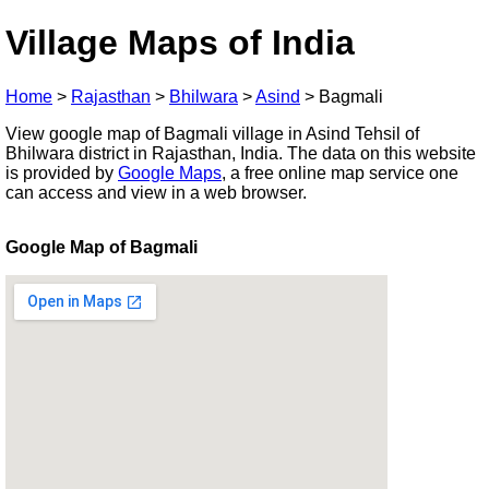
Village Maps of India
Home
>
Rajasthan
>
Bhilwara
>
Asind
>
Bagmali
View google map of Bagmali village in Asind Tehsil of
Bhilwara district in Rajasthan, India. The data on this website
is provided by
Google Maps
, a free online map service one
can access and view in a web browser.
Google Map of Bagmali