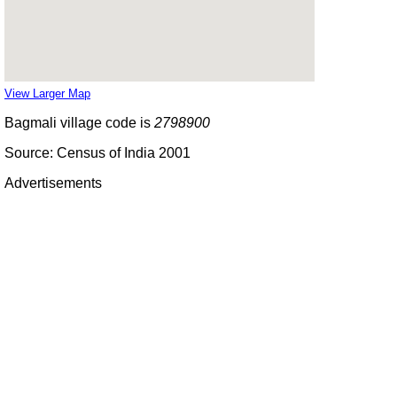
View Larger Map
Bagmali village code is
2798900
Source: Census of India 2001
Advertisements