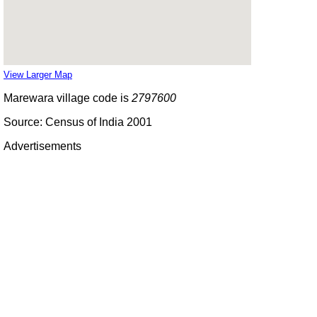
View Larger Map
Marewara village code is
2797600
Source: Census of India 2001
Advertisements