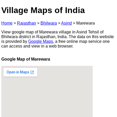
Village Maps of India
Home
>
Rajasthan
>
Bhilwara
>
Asind
>
Marewara
View google map of Marewara village in Asind Tehsil of
Bhilwara district in Rajasthan, India. The data on this website
is provided by
Google Maps
, a free online map service one
can access and view in a web browser.
Google Map of Marewara