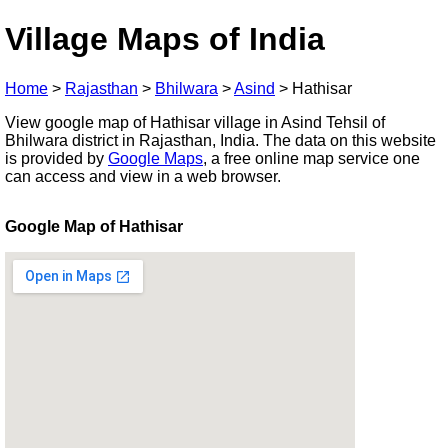
Village Maps of India
Home
>
Rajasthan
>
Bhilwara
>
Asind
>
Hathisar
View google map of Hathisar village in Asind Tehsil of
Bhilwara district in Rajasthan, India. The data on this website
is provided by
Google Maps
, a free online map service one
can access and view in a web browser.
Google Map of Hathisar