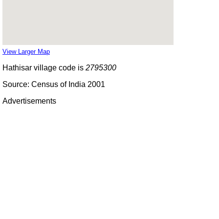
View Larger Map
Hathisar village code is
2795300
Source: Census of India 2001
Advertisements