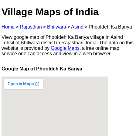
Village Maps of India
Home
>
Rajasthan
>
Bhilwara
>
Asind
>
Phooldeh Ka Bariya
View google map of Phooldeh Ka Bariya village in Asind
Tehsil of Bhilwara district in Rajasthan, India. The data on this
website is provided by
Google Maps
, a free online map
service one can access and view in a web browser.
Google Map of Phooldeh Ka Bariya