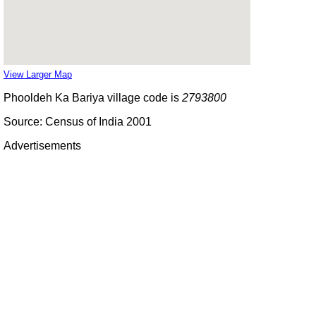
View Larger Map
Phooldeh Ka Bariya village code is
2793800
Source: Census of India 2001
Advertisements