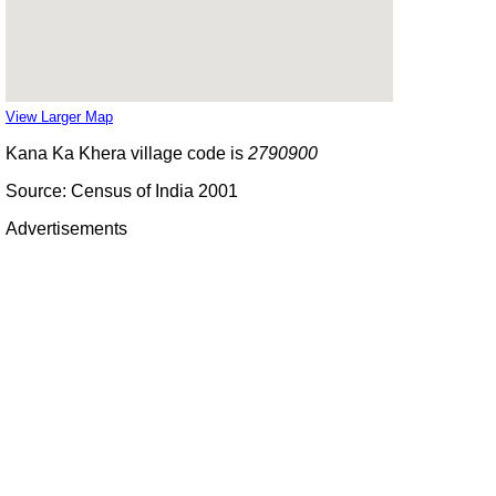
View Larger Map
Kana Ka Khera village code is
2790900
Source: Census of India 2001
Advertisements