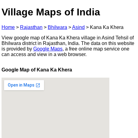
Village Maps of India
Home
>
Rajasthan
>
Bhilwara
>
Asind
>
Kana Ka Khera
View google map of Kana Ka Khera village in Asind Tehsil of
Bhilwara district in Rajasthan, India. The data on this website
is provided by
Google Maps
, a free online map service one
can access and view in a web browser.
Google Map of Kana Ka Khera