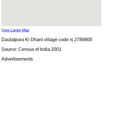
View Larger Map
Daulatpura Ki Dhani village code is
2789800
Source: Census of India 2001
Advertisements