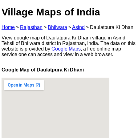
Village Maps of India
Home
>
Rajasthan
>
Bhilwara
>
Asind
>
Daulatpura Ki Dhani
View google map of Daulatpura Ki Dhani village in Asind
Tehsil of Bhilwara district in Rajasthan, India. The data on this
website is provided by
Google Maps
, a free online map
service one can access and view in a web browser.
Google Map of Daulatpura Ki Dhani