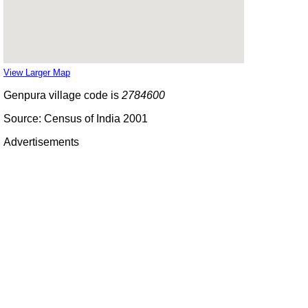
View Larger Map
Genpura village code is
2784600
Source: Census of India 2001
Advertisements