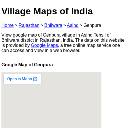
Village Maps of India
Home
>
Rajasthan
>
Bhilwara
>
Asind
>
Genpura
View google map of Genpura village in Asind Tehsil of
Bhilwara district in Rajasthan, India. The data on this website
is provided by
Google Maps
, a free online map service one
can access and view in a web browser.
Google Map of Genpura