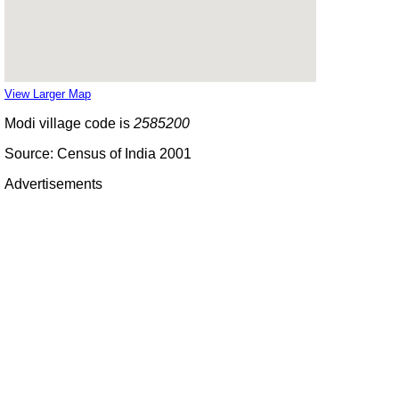
View Larger Map
Modi village code is
2585200
Source: Census of India 2001
Advertisements