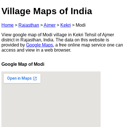
Village Maps of India
Home
>
Rajasthan
>
Ajmer
>
Kekri
>
Modi
View google map of Modi village in Kekri Tehsil of Ajmer
district in Rajasthan, India. The data on this website is
provided by
Google Maps
, a free online map service one can
access and view in a web browser.
Google Map of Modi