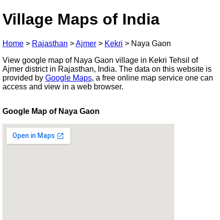
Village Maps of India
Home
>
Rajasthan
>
Ajmer
>
Kekri
>
Naya Gaon
View google map of Naya Gaon village in Kekri Tehsil of
Ajmer district in Rajasthan, India. The data on this website is
provided by
Google Maps
, a free online map service one can
access and view in a web browser.
Google Map of Naya Gaon