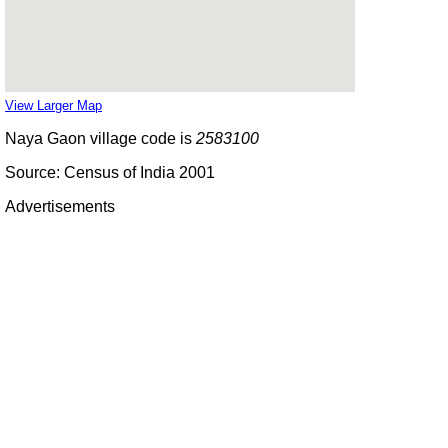
View Larger Map
Naya Gaon village code is
2583100
Source: Census of India 2001
Advertisements