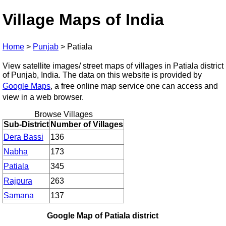
Village Maps of India
Home
>
Punjab
>
Patiala
View satellite images/ street maps of villages in Patiala district
of Punjab, India. The data on this website is provided by
Google Maps
, a free online map service one can access and
view in a web browser.
Browse Villages
Sub-District
Number of Villages
Dera Bassi
136
Nabha
173
Patiala
345
Rajpura
263
Samana
137
Google Map of Patiala district