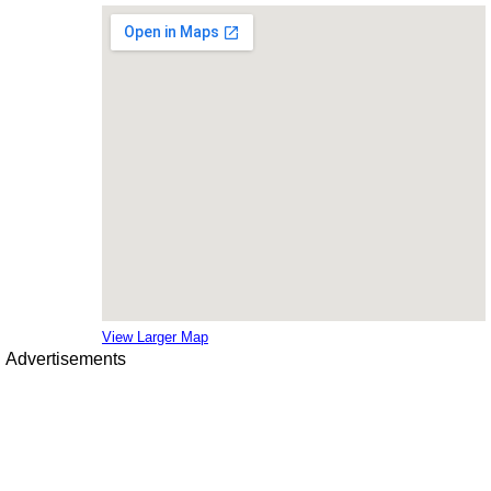
View Larger Map
Advertisements