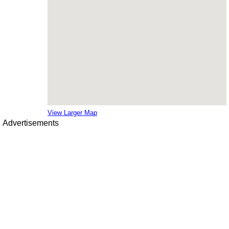
View Larger Map
Advertisements