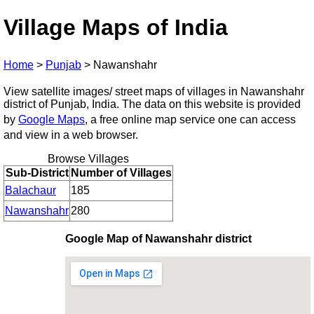
Village Maps of India
Home
>
Punjab
>
Nawanshahr
View satellite images/ street maps of villages in Nawanshahr
district of Punjab, India. The data on this website is provided
by
Google Maps
, a free online map service one can access
and view in a web browser.
Browse Villages
Sub-District
Number of Villages
Balachaur
185
Nawanshahr
280
Google Map of Nawanshahr district