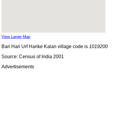
View Larger Map
Bari Hari Urf Harike Kalan village code is
1019200
Source: Census of India 2001
Advertisements