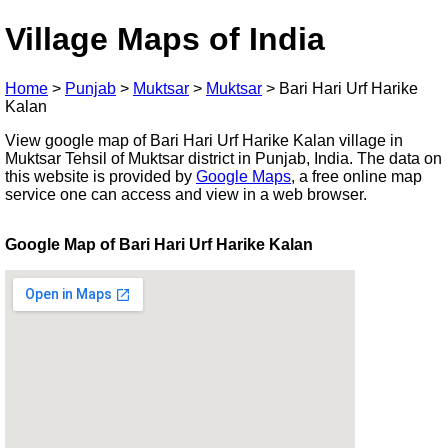
Village Maps of India
Home
>
Punjab
>
Muktsar
>
Muktsar
>
Bari Hari Urf Harike
Kalan
View google map of Bari Hari Urf Harike Kalan village in
Muktsar Tehsil of Muktsar district in Punjab, India. The data on
this website is provided by
Google Maps
, a free online map
service one can access and view in a web browser.
Google Map of Bari Hari Urf Harike Kalan