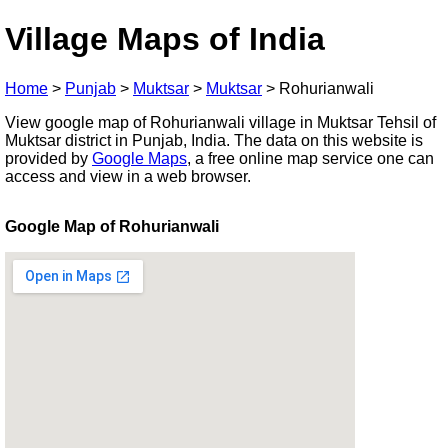
Village Maps of India
Home
>
Punjab
>
Muktsar
>
Muktsar
>
Rohurianwali
View google map of Rohurianwali village in Muktsar Tehsil of
Muktsar district in Punjab, India. The data on this website is
provided by
Google Maps
, a free online map service one can
access and view in a web browser.
Google Map of Rohurianwali