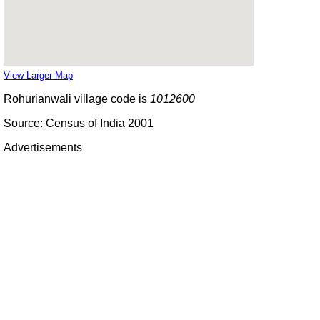
View Larger Map
Rohurianwali village code is
1012600
Source: Census of India 2001
Advertisements