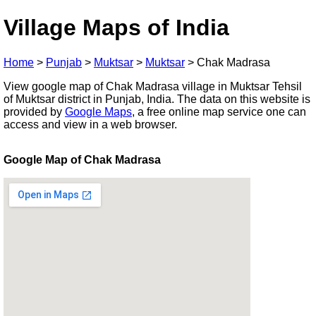
Village Maps of India
Home
>
Punjab
>
Muktsar
>
Muktsar
>
Chak Madrasa
View google map of Chak Madrasa village in Muktsar Tehsil
of Muktsar district in Punjab, India. The data on this website is
provided by
Google Maps
, a free online map service one can
access and view in a web browser.
Google Map of Chak Madrasa