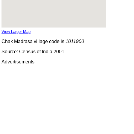
View Larger Map
Chak Madrasa village code is
1011900
Source: Census of India 2001
Advertisements