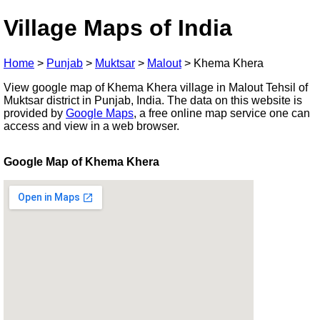
Village Maps of India
Home
>
Punjab
>
Muktsar
>
Malout
>
Khema Khera
View google map of Khema Khera village in Malout Tehsil of
Muktsar district in Punjab, India. The data on this website is
provided by
Google Maps
, a free online map service one can
access and view in a web browser.
Google Map of Khema Khera