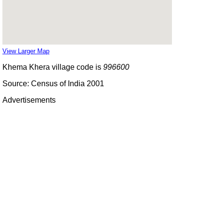
View Larger Map
Khema Khera village code is
996600
Source: Census of India 2001
Advertisements