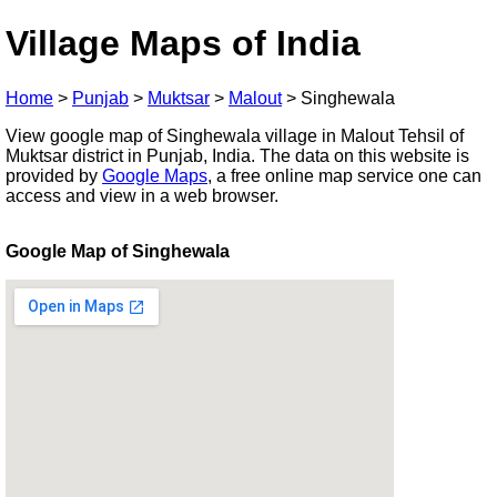
Village Maps of India
Home
>
Punjab
>
Muktsar
>
Malout
>
Singhewala
View google map of Singhewala village in Malout Tehsil of
Muktsar district in Punjab, India. The data on this website is
provided by
Google Maps
, a free online map service one can
access and view in a web browser.
Google Map of Singhewala