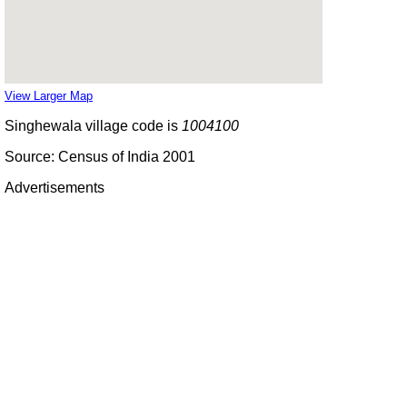
View Larger Map
Singhewala village code is
1004100
Source: Census of India 2001
Advertisements