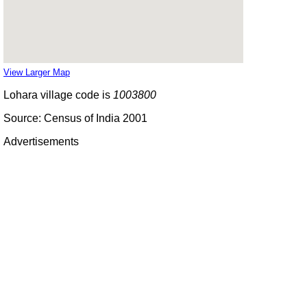
View Larger Map
Lohara village code is
1003800
Source: Census of India 2001
Advertisements