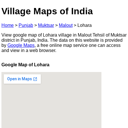
Village Maps of India
Home
>
Punjab
>
Muktsar
>
Malout
>
Lohara
View google map of Lohara village in Malout Tehsil of Muktsar
district in Punjab, India. The data on this website is provided
by
Google Maps
, a free online map service one can access
and view in a web browser.
Google Map of Lohara