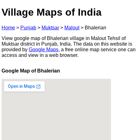
Village Maps of India
Home
>
Punjab
>
Muktsar
>
Malout
>
Bhalerian
View google map of Bhalerian village in Malout Tehsil of
Muktsar district in Punjab, India. The data on this website is
provided by
Google Maps
, a free online map service one can
access and view in a web browser.
Google Map of Bhalerian