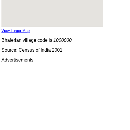
View Larger Map
Bhalerian village code is
1000000
Source: Census of India 2001
Advertisements