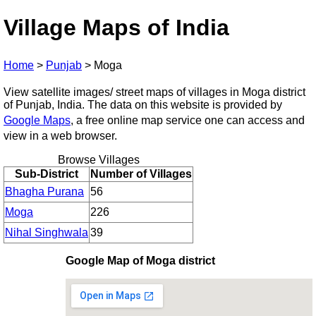
Village Maps of India
Home
>
Punjab
>
Moga
View satellite images/ street maps of villages in Moga district
of Punjab, India. The data on this website is provided by
Google Maps
, a free online map service one can access and
view in a web browser.
Browse Villages
Sub-District
Number of Villages
Bhagha Purana
56
Moga
226
Nihal Singhwala
39
Google Map of Moga district