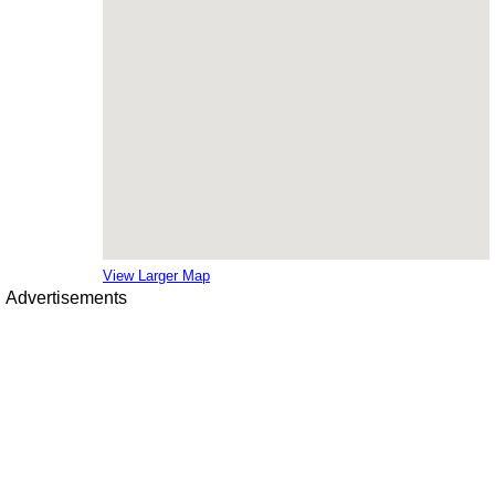
View Larger Map
Advertisements