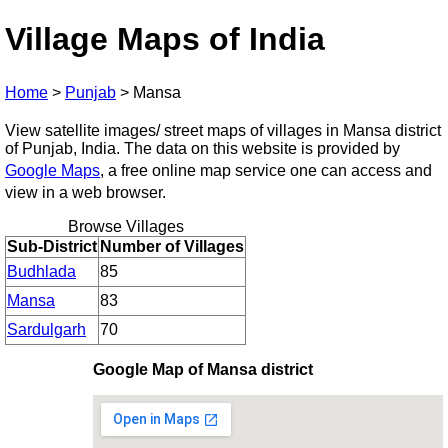
Village Maps of India
Home
>
Punjab
>
Mansa
View satellite images/ street maps of villages in Mansa district
of Punjab, India. The data on this website is provided by
Google Maps
, a free online map service one can access and
view in a web browser.
Browse Villages
Sub-District
Number of Villages
Budhlada
85
Mansa
83
Sardulgarh
70
Google Map of Mansa district