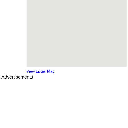
View Larger Map
Advertisements