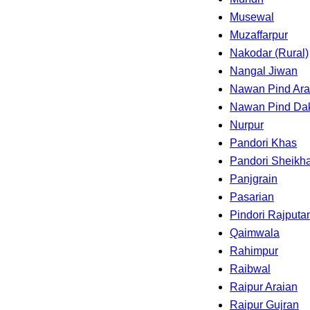
Musewal
Muzaffarpur
Nakodar (Rural)
Nangal Jiwan
Nawan Pind Ara
Nawan Pind Da
Nurpur
Pandori Khas
Pandori Sheikh
Panjgrain
Pasarian
Pindori Rajputa
Qaimwala
Rahimpur
Raibwal
Raipur Araian
Raipur Gujran