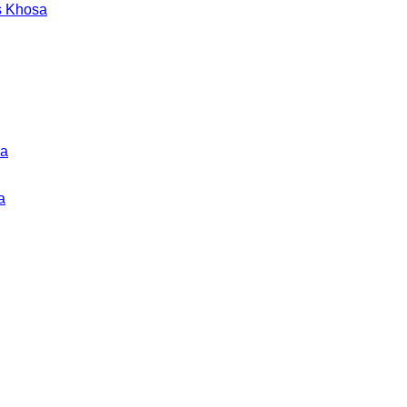
s Khosa
ka
a