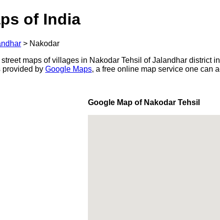
ps of India
andhar
>
Nakodar
 street maps of villages in Nakodar Tehsil of Jalandhar district i
s provided by
Google Maps
, a free online map service one can 
Google Map of Nakodar Tehsil