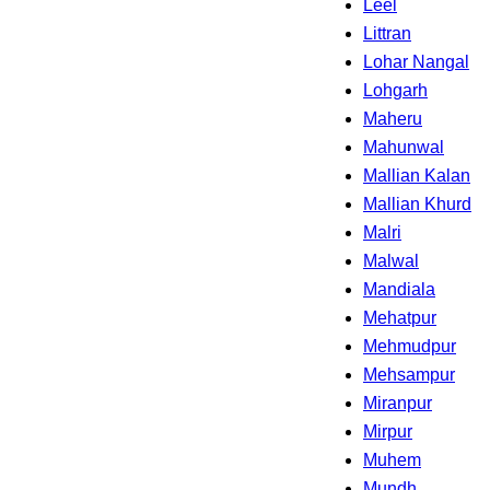
Leel
Littran
Lohar Nangal
Lohgarh
Maheru
Mahunwal
Mallian Kalan
Mallian Khurd
Malri
Malwal
Mandiala
Mehatpur
Mehmudpur
Mehsampur
Miranpur
Mirpur
Muhem
Mundh