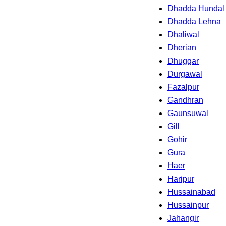
Dhadda Hundal
Dhadda Lehna
Dhaliwal
Dherian
Dhuggar
Durgawal
Fazalpur
Gandhran
Gaunsuwal
Gill
Gohir
Gura
Haer
Haripur
Hussainabad
Hussainpur
Jahangir