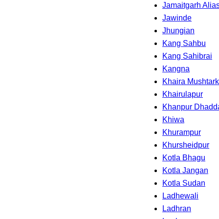
Jamaitgarh Alia
Jawinde
Jhungian
Kang Sahbu
Kang Sahibrai
Kangna
Khaira Mushtar
Khairulapur
Khanpur Dhadd
Khiwa
Khurampur
Khursheidpur
Kotla Bhagu
Kotla Jangan
Kotla Sudan
Ladhewali
Ladhran