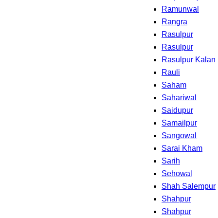
Ramunwal
Rangra
Rasulpur
Rasulpur
Rasulpur Kalan
Rauli
Saham
Sahariwal
Saidupur
Samailpur
Sangowal
Sarai Kham
Sarih
Sehowal
Shah Salempur
Shahpur
Shahpur