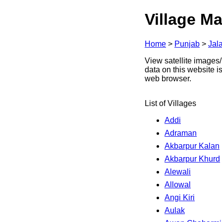
Village Ma
Home
>
Punjab
>
Jal
View satellite images/
data on this website i
web browser.
List of Villages
Addi
Adraman
Akbarpur Kalan
Akbarpur Khurd
Alewali
Allowal
Angi Kiri
Aulak