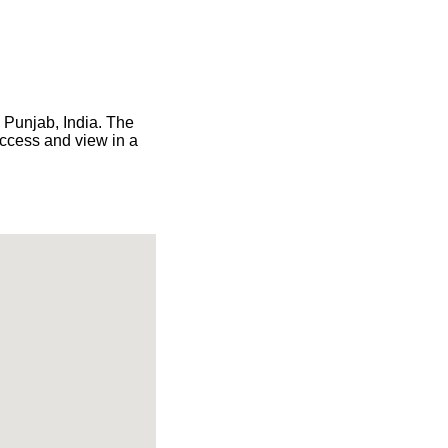
n Punjab, India. The
access and view in a