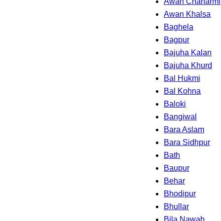
Awan Chaharmi
Awan Khalsa
Baghela
Bagpur
Bajuha Kalan
Bajuha Khurd
Bal Hukmi
Bal Kohna
Baloki
Bangiwal
Bara Aslam
Bara Sidhpur
Bath
Baupur
Behar
Bhodipur
Bhullar
Bila Nawab