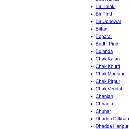
Bir Baloki
Bir Pind
Bir Udhowal
Bitlan
Boparai
Budhi Pind
Bulanda
Chak Kalan
Chak Khurd
Chak Muglani
Chak Pirpur
Chak Vendal
Chanian
Chhaula
Chuhar
Dhadda Dilkhap
Dhadda Haripur