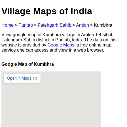
Village Maps of India
Home
>
Punjab
>
Fatehgarh Sahib
>
Amloh
>
Kumbhra
View google map of Kumbhra village in Amloh Tehsil of
Fatehgarh Sahib district in Punjab, India. The data on this
website is provided by
Google Maps
, a free online map
service one can access and view in a web browser.
Google Map of Kumbhra