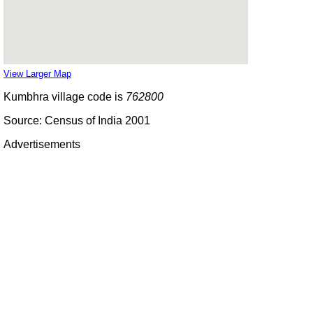
View Larger Map
Kumbhra village code is
762800
Source: Census of India 2001
Advertisements