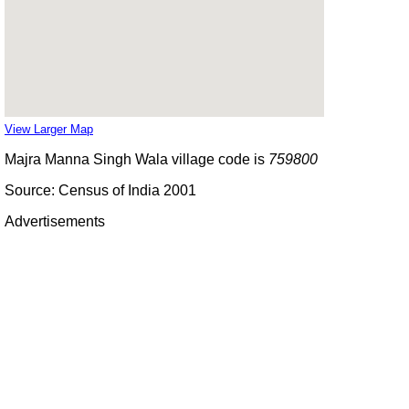
View Larger Map
Majra Manna Singh Wala village code is
759800
Source: Census of India 2001
Advertisements