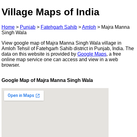
Village Maps of India
Home
>
Punjab
>
Fatehgarh Sahib
>
Amloh
>
Majra Manna
Singh Wala
View google map of Majra Manna Singh Wala village in
Amloh Tehsil of Fatehgarh Sahib district in Punjab, India. The
data on this website is provided by
Google Maps
, a free
online map service one can access and view in a web
browser.
Google Map of Majra Manna Singh Wala